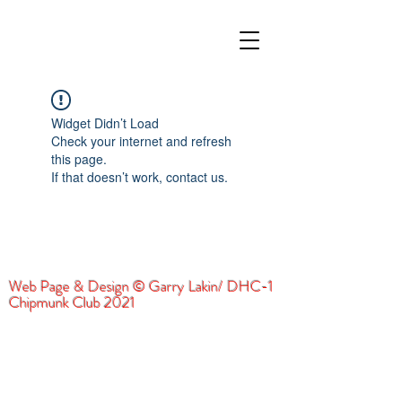
Widget Didn’t Load
Check your internet and refresh
this page.
If that doesn’t work, contact us.
Web Page & Design © Garry Lakin/ DHC-1
Chipmunk Club 2021