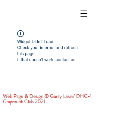
Widget Didn’t Load
Check your internet and refresh
this page.
If that doesn’t work, contact us.
Web Page & Design © Garry Lakin/ DHC-1
Chipmunk Club 2021