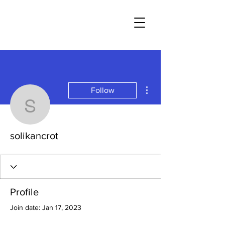
More actions
Follow
solikancrot
solikancrot
Profile
Join date: Jan 17, 2023