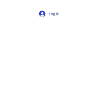
Log In