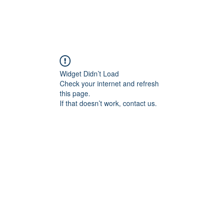
Widget Didn’t Load
Check your internet and refresh
this page.
If that doesn’t work, contact us.