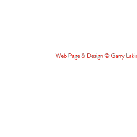
Web Page & Design © Garry Lak