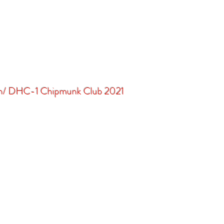
in/ DHC-1 Chipmunk Club 2021