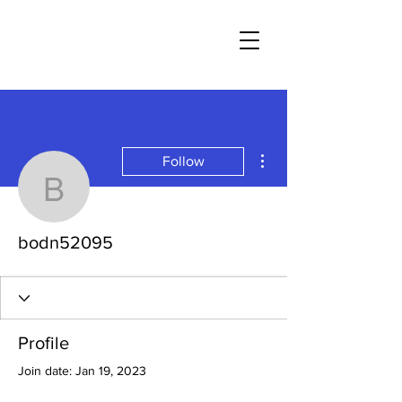
More actions
Follow
bodn52095
bodn52095
Profile
Join date: Jan 19, 2023