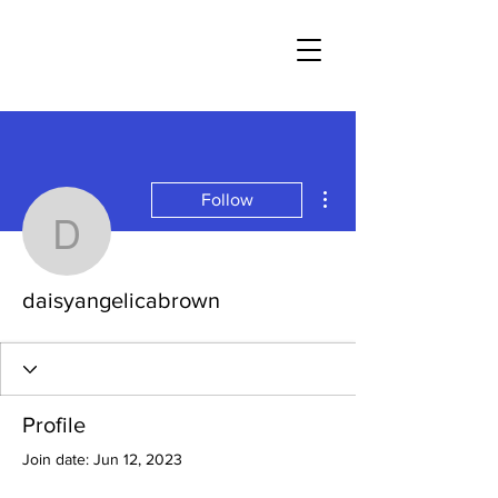
More actions
Follow
daisyangelicabrown
daisyangelicabrown
Profile
Join date: Jun 12, 2023