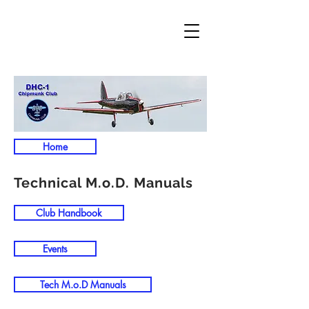
Home
Technical M.o.D. Manuals
Club Handbook
Events
Tech M.o.D Manuals